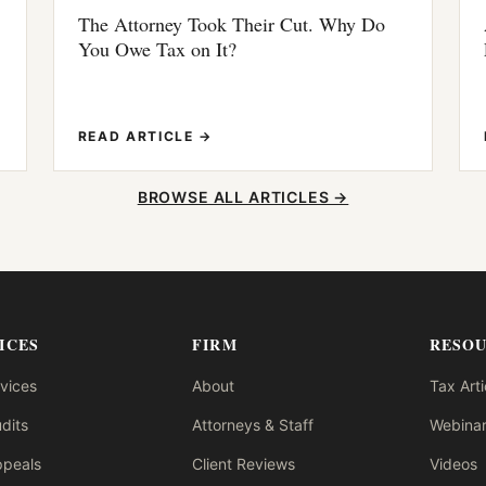
The Attorney Took Their Cut. Why Do
You Owe Tax on It?
READ ARTICLE →
BROWSE ALL ARTICLES →
ICES
FIRM
RESO
rvices
About
Tax Arti
dits
Attorneys & Staff
Webinar
ppeals
Client Reviews
Videos