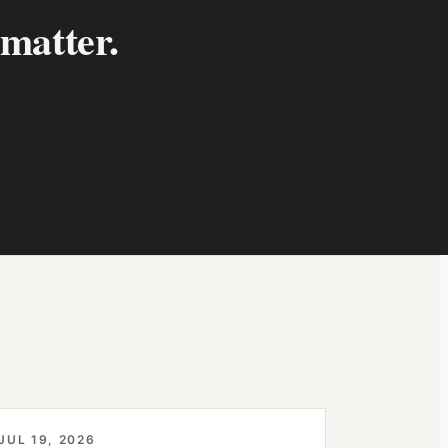
 matter.
JUL 19, 2026