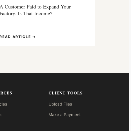
A Customer Paid to Expand Your
Factory. Is That Income?
READ ARTICLE →
URCES
CLIENT TOOLS
cles
Upload Files
s
Make a Payment