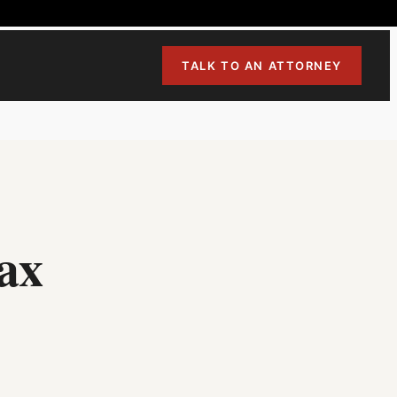
TALK TO AN ATTORNEY
ax