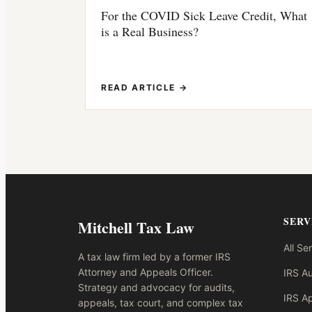
For the COVID Sick Leave Credit, What
is a Real Business?
READ ARTICLE →
SERV
Mitchell Tax Law
All Se
A tax law firm led by a former IRS
Attorney and Appeals Officer.
IRS Au
Strategy and advocacy for audits,
IRS A
appeals, tax court, and complex tax