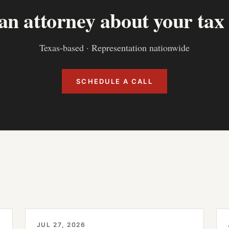
 an attorney about your tax
Texas-based · Representation nationwide
SCHEDULE A CALL
JUL 27, 2026