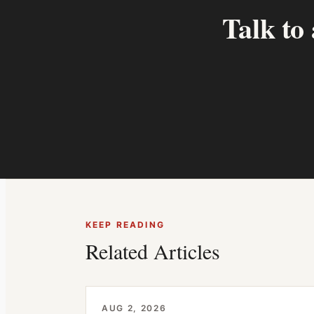
Talk to
KEEP READING
Related Articles
AUG 2, 2026