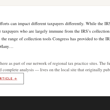
fforts can impact different taxpayers differently. While the IR
 taxpayers who are largely immune from the IRS’s collection 
o the range of collection tools Congress has provided to the I
. Many…
re as part of our network of regional tax practice sites. The fu
d complete analysis — lives on the local site that originally publ
RTICLE →