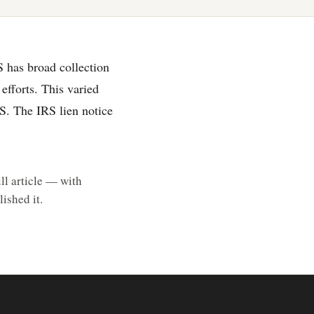
S has broad collection
efforts. This varied
RS. The IRS lien notice
ll article — with
ished it.