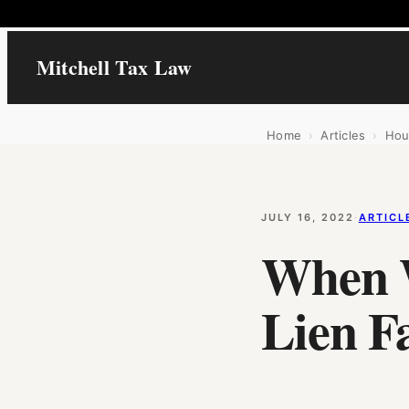
Mitchell Tax Law
Home
›
Articles
›
Hou
JULY 16, 2022
·
ARTICL
When 
Lien Fa