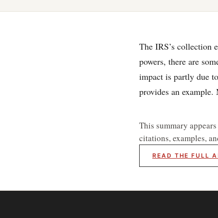
The IRS’s collection e
powers, there are some
impact is partly due t
provides an example
This summary appears he
citations, examples, an
READ THE FULL A