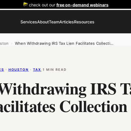
check out our
free on-demand webinars
Services
About
Team
Articles
Resources
ston
›
When Withdrawing IRS Tax Lien Facilitates Collecti…
ES
 · 
HOUSTON
 · 
TAX
·
1 MIN READ
Withdrawing IRS T
cilitates Collection