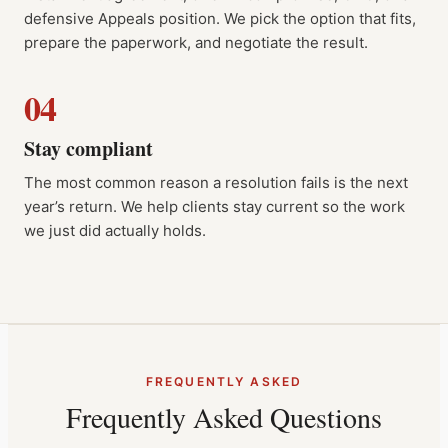
defensive Appeals position. We pick the option that fits,
prepare the paperwork, and negotiate the result.
04
Stay compliant
The most common reason a resolution fails is the next
year’s return. We help clients stay current so the work
we just did actually holds.
FREQUENTLY ASKED
Frequently Asked Questions