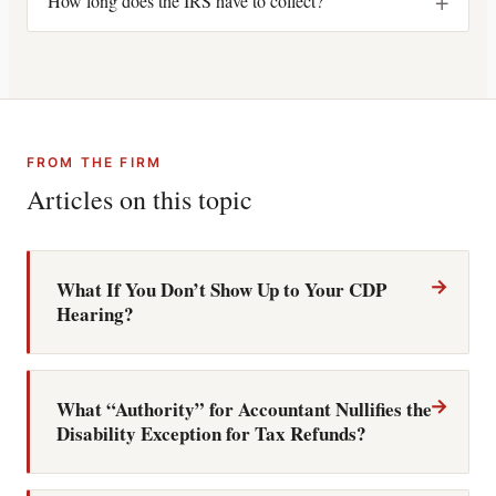
+
How long does the IRS have to collect?
FROM THE FIRM
Articles on this topic
→
What If You Don’t Show Up to Your CDP
Hearing?
→
What “Authority” for Accountant Nullifies the
Disability Exception for Tax Refunds?