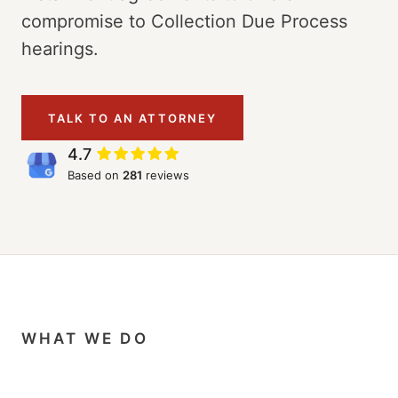
compromise to Collection Due Process
hearings.
TALK TO AN ATTORNEY
4.7
Based on
281
reviews
WHAT WE DO