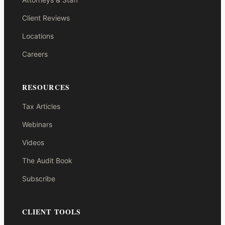
Client Reviews
Locations
Careers
RESOURCES
Tax Articles
Webinars
Videos
The Audit Book
Subscribe
CLIENT TOOLS