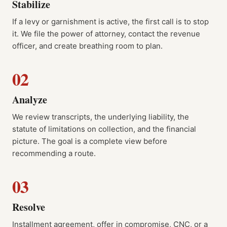
Stabilize
If a levy or garnishment is active, the first call is to stop
it. We file the power of attorney, contact the revenue
officer, and create breathing room to plan.
02
Analyze
We review transcripts, the underlying liability, the
statute of limitations on collection, and the financial
picture. The goal is a complete view before
recommending a route.
03
Resolve
Installment agreement, offer in compromise, CNC, or a