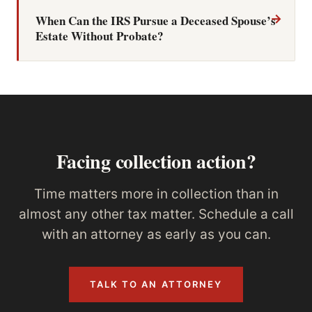
→
When Can the IRS Pursue a Deceased Spouse’s
Estate Without Probate?
Facing collection action?
Time matters more in collection than in
almost any other tax matter. Schedule a call
with an attorney as early as you can.
TALK TO AN ATTORNEY