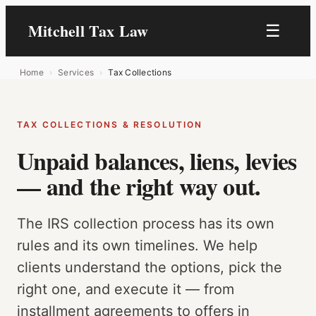
Skip
Mitchell Tax Law
☰
to
content
Home
›
Services
›
Tax Collections
TAX COLLECTIONS & RESOLUTION
Unpaid balances, liens, levies
— and the right way out.
The IRS collection process has its own
rules and its own timelines. We help
clients understand the options, pick the
right one, and execute it — from
installment agreements to offers in