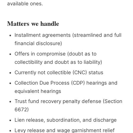
available ones.
Matters we handle
Installment agreements (streamlined and full
financial disclosure)
Offers in compromise (doubt as to
collectibility and doubt as to liability)
Currently not collectible (CNC) status
Collection Due Process (CDP) hearings and
equivalent hearings
Trust fund recovery penalty defense (Section
6672)
Lien release, subordination, and discharge
Levy release and wage garnishment relief