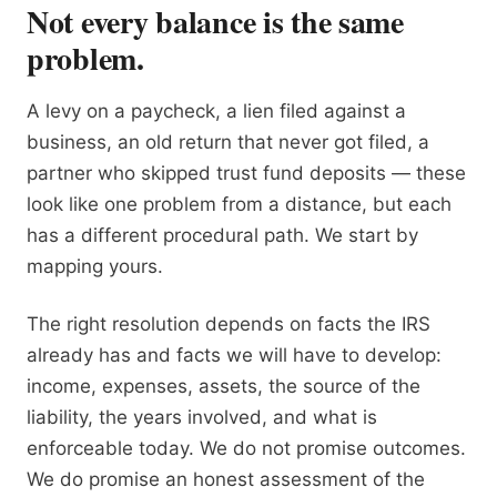
Not every balance is the same
problem.
A levy on a paycheck, a lien filed against a
business, an old return that never got filed, a
partner who skipped trust fund deposits — these
look like one problem from a distance, but each
has a different procedural path. We start by
mapping yours.
The right resolution depends on facts the IRS
already has and facts we will have to develop:
income, expenses, assets, the source of the
liability, the years involved, and what is
enforceable today. We do not promise outcomes.
We do promise an honest assessment of the