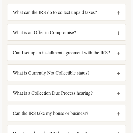
+
What can the IRS do to collect unpaid taxes?
+
What is an Offer in Compromise?
+
Can I set up an installment agreement with the IRS?
+
What is Currently Not Collectible status?
+
What is a Collection Due Process hearing?
+
Can the IRS take my house or business?