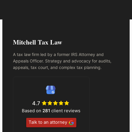
Mitchell Tax Law
A tax law firm led by a former IRS Attorney and
Appeals Officer. Strategy and advocacy for audits,
appeals, tax court, and complex tax planning.
4.7
Based on
281
client reviews
Talk to an attorney