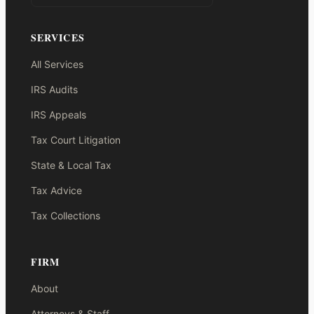
SERVICES
All Services
IRS Audits
IRS Appeals
Tax Court Litigation
State & Local Tax
Tax Advice
Tax Collections
FIRM
About
Attorneys & Staff