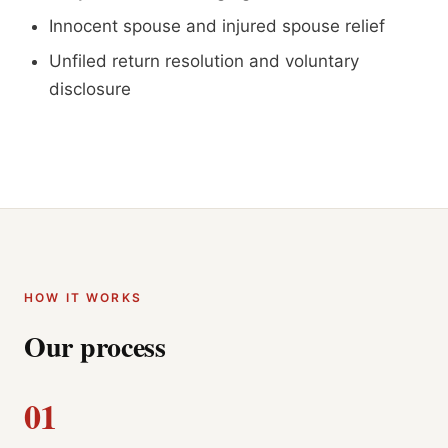
Innocent spouse and injured spouse relief
Unfiled return resolution and voluntary
disclosure
HOW IT WORKS
Our process
01