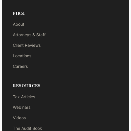
FIRM
About
Attorneys & Staff
Client Reviews
Locations
Careers
RESOURCES
Tax Articles
Webinars
Videos
The Audit Book