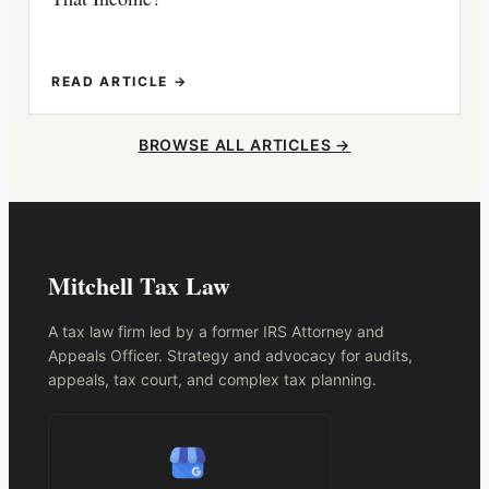
READ ARTICLE →
BROWSE ALL ARTICLES →
Mitchell Tax Law
A tax law firm led by a former IRS Attorney and
Appeals Officer. Strategy and advocacy for audits,
appeals, tax court, and complex tax planning.