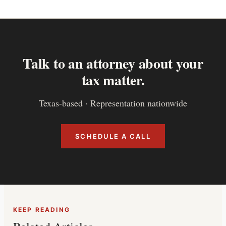
Talk to an attorney about your
tax matter.
Texas-based · Representation nationwide
SCHEDULE A CALL
KEEP READING