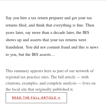
Say you hire a tax return preparer and get your tax
returns filed, and think that everything is fine. Then
years later, say more than a decade later, the IRS
shows up and asserts that your tax returns were
fraudulent. You did not commit fraud and this is news
to you, but the IRS asserts…
This summary appears here as part of our network of
regional tax practice sites. The full article — with
citations, examples, and complete analysis — lives on
the local site that originally published it.
READ THE FULL ARTICLE →