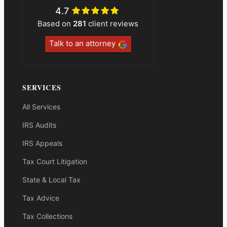
4.7
Based on
281
client reviews
Talk to an attorney
SERVICES
All Services
IRS Audits
IRS Appeals
Tax Court Litigation
State & Local Tax
Tax Advice
Tax Collections