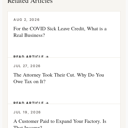
Related Articles
AUG 2, 2026
For the COVID Sick Leave Credit, What is a
Real Business?
READ ARTICLE →
JUL 27, 2026
The Attorney Took Their Cut. Why Do You
Owe Tax on It?
READ ARTICLE →
JUL 19, 2026
A Customer Paid to Expand Your Factory. Is
That Income?