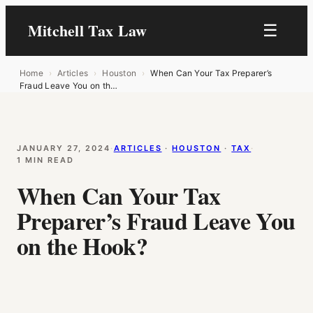
Mitchell Tax Law
☰
Home
›
Articles
›
Houston
›
When Can Your Tax Preparer’s
Fraud Leave You on th…
JANUARY 27, 2024
·
ARTICLES
 · 
HOUSTON
 · 
TAX
·
1 MIN READ
When Can Your Tax
Preparer’s Fraud Leave You
on the Hook?