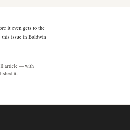
re it even gets to the
s this issue in Baldwin
ll article — with
ished it.