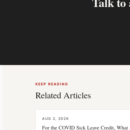
Talk to
KEEP READING
Related Articles
AUG 2, 2026
For the COVID Sick Leave Credit, What