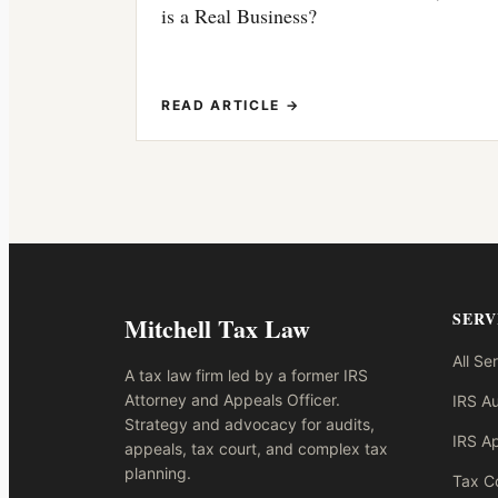
is a Real Business?
READ ARTICLE →
SERV
Mitchell Tax Law
All Se
A tax law firm led by a former IRS
Attorney and Appeals Officer.
IRS Au
Strategy and advocacy for audits,
IRS A
appeals, tax court, and complex tax
planning.
Tax Co