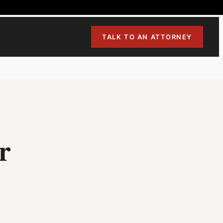
TALK TO AN ATTORNEY
r