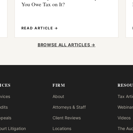
You Owe Tax on It?
READ ARTICLE →
BROWSE ALL ARTICLES →
ICES
FIRM
RESO
rvices
About
Tax Arti
dits
Attorneys & Staff
Webinar
ppeals
Client Reviews
Videos
urt Litigation
Locations
The Aud