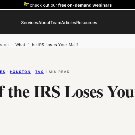
check out our
free on-demand webinars
Services
About
Team
Articles
Resources
ston
›
What if the IRS Loses Your Mail?
LES
 · 
HOUSTON
 · 
TAX
·
1 MIN READ
f the IRS Loses You