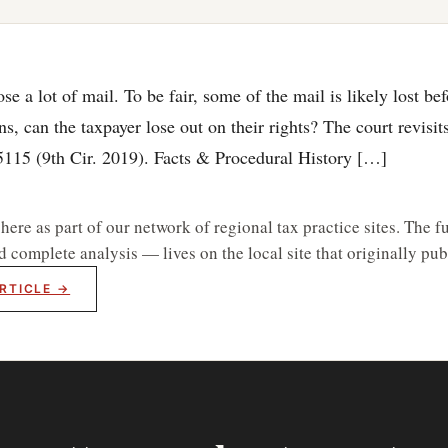
 a lot of mail. To be fair, some of the mail is likely lost befo
, can the taxpayer lose out on their rights? The court revisit
55115 (9th Cir. 2019). Facts & Procedural History […]
re as part of our network of regional tax practice sites. The fu
d complete analysis — lives on the local site that originally publ
RTICLE →