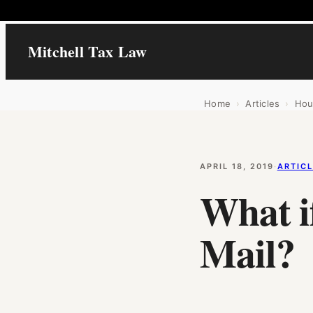
Mitchell Tax Law
Home
›
Articles
›
Hou
APRIL 18, 2019
·
ARTIC
What i
Mail?