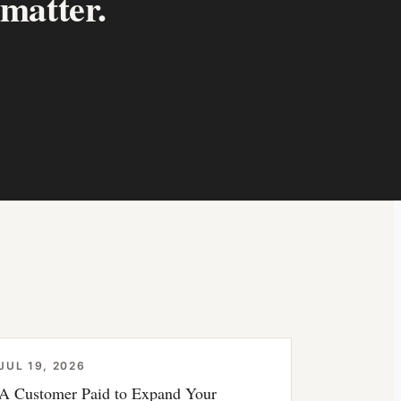
 matter.
JUL 19, 2026
A Customer Paid to Expand Your