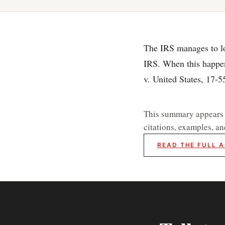
The IRS manages to lose
IRS. When this happens
v. United States, 17-
This summary appears he
citations, examples, an
READ THE FULL A