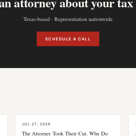
 an attorney about your tax
Texas-based · Representation nationwide
SCHEDULE A CALL
JUL 27, 2026
The Attorney Took Their Cut. Why Do