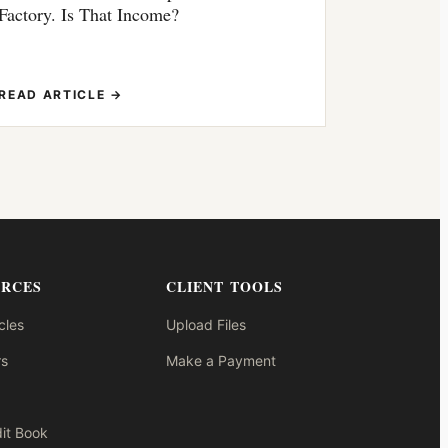
Factory. Is That Income?
READ ARTICLE →
URCES
CLIENT TOOLS
cles
Upload Files
s
Make a Payment
it Book