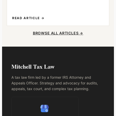
READ ARTICLE →
BROWSE ALL ARTICLES →
Mitchell Tax Law
A tax law firm led by a former IRS Attorney and
Appeals Officer. Strategy and advocacy for audits,
appeals, tax court, and complex tax planning.