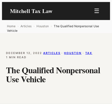
Mitchell Tax Law
☰
Home
›
Articles
›
Houston
›
The Qualified Nonpersonal Use
Vehicle
DECEMBER 12, 2022
·
ARTICLES
 · 
HOUSTON
 · 
TAX
·
1 MIN READ
The Qualified Nonpersonal
Use Vehicle