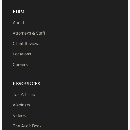
FIRM
About
Attorneys & Staff
Client Reviews
Locations
Careers
RESOURCES
Tax Articles
Webinars
Videos
The Audit Book