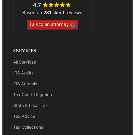
4.7
Based on
281
client reviews
Talk to an attorney
SERVICES
All Services
IRS Audits
IRS Appeals
Tax Court Litigation
State & Local Tax
Tax Advice
Tax Collections