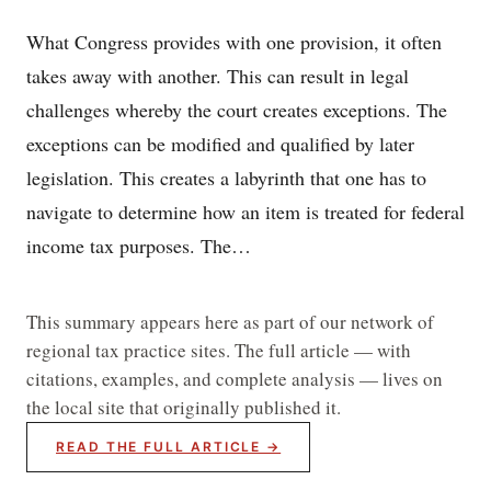
What Congress provides with one provision, it often
takes away with another. This can result in legal
challenges whereby the court creates exceptions. The
exceptions can be modified and qualified by later
legislation. This creates a labyrinth that one has to
navigate to determine how an item is treated for federal
income tax purposes. The…
This summary appears here as part of our network of
regional tax practice sites. The full article — with
citations, examples, and complete analysis — lives on
the local site that originally published it.
READ THE FULL ARTICLE →