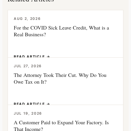
AUG 2, 2026
For the COVID Sick Leave Credit, What is a
Real Business?
READ ARTICLE →
JUL 27, 2026
The Attorney Took Their Cut. Why Do You
Owe Tax on It?
READ ARTICLE →
JUL 19, 2026
A Customer Paid to Expand Your Factory. Is
That Income?