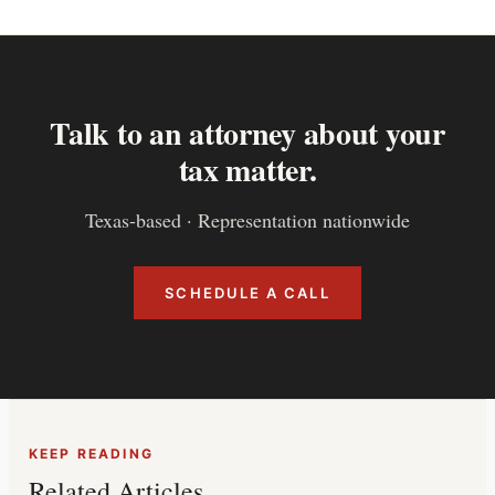
Talk to an attorney about your
tax matter.
Texas-based · Representation nationwide
SCHEDULE A CALL
KEEP READING
Related Articles