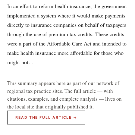
In an effort to reform health insurance, the government
implemented a system where it would make payments
directly to insurance companies on behalf of taxpayers
through the use of premium tax credits. These credits
were a part of the Affordable Care Act and intended to
make health insurance more affordable for those who
might not…
This summary appears here as part of our network of
regional tax practice sites. The full article — with
citations, examples, and complete analysis — lives on
the local site that originally published it.
READ THE FULL ARTICLE →