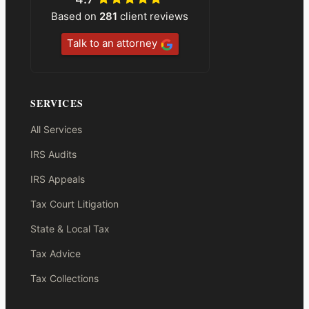
Based on
281
client reviews
Talk to an attorney
SERVICES
All Services
IRS Audits
IRS Appeals
Tax Court Litigation
State & Local Tax
Tax Advice
Tax Collections