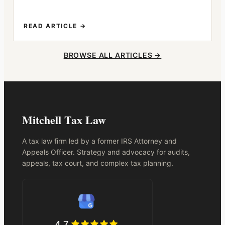
READ ARTICLE →
BROWSE ALL ARTICLES →
Mitchell Tax Law
A tax law firm led by a former IRS Attorney and
Appeals Officer. Strategy and advocacy for audits,
appeals, tax court, and complex tax planning.
4.7