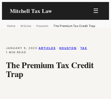
Mitchell Tax Law
☰
Home
›
Articles
›
Houston
›
The Premium Tax Credit Trap
JANUARY 9, 2023
·
ARTICLES
 · 
HOUSTON
 · 
TAX
·
1 MIN READ
The Premium Tax Credit
Trap