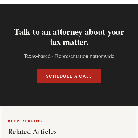
Talk to an attorney about your
tax matter.
Texas-based · Representation nationwide
SCHEDULE A CALL
KEEP READING
Related Articles