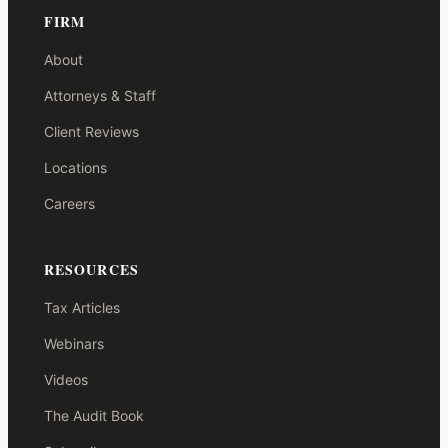
FIRM
About
Attorneys & Staff
Client Reviews
Locations
Careers
RESOURCES
Tax Articles
Webinars
Videos
The Audit Book