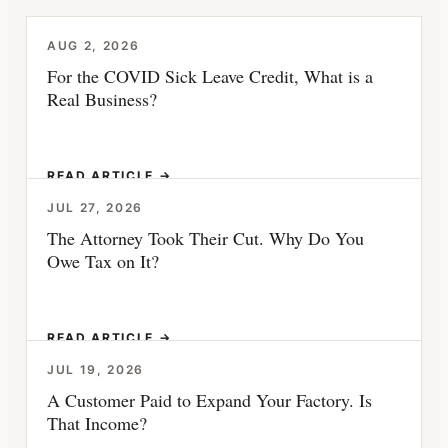
AUG 2, 2026
For the COVID Sick Leave Credit, What is a
Real Business?
READ ARTICLE →
JUL 27, 2026
The Attorney Took Their Cut. Why Do You
Owe Tax on It?
READ ARTICLE →
JUL 19, 2026
A Customer Paid to Expand Your Factory. Is
That Income?