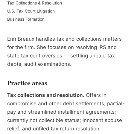
Tax Collections & Resolution
U.S. Tax Court Litigation
Business Formation
Erin Breaux handles tax and collections matters
for the firm. She focuses on resolving IRS and
state tax controversies — settling unpaid tax
debts, audit examinations.
Practice areas
Tax collections and resolution.
Offers in
compromise and other debt settlements; partial-
pay and streamlined installment agreements;
currently not collectible status; innocent spouse
relief; and unfiled tax return resolution.