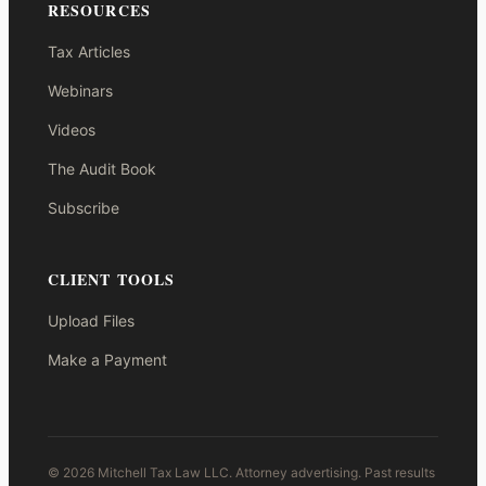
RESOURCES
Tax Articles
Webinars
Videos
The Audit Book
Subscribe
CLIENT TOOLS
Upload Files
Make a Payment
© 2026 Mitchell Tax Law LLC. Attorney advertising. Past results