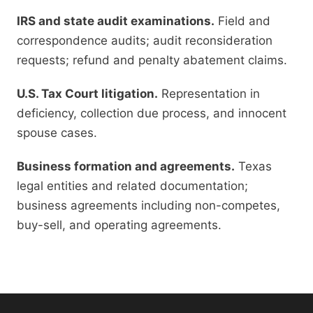
IRS and state audit examinations.
Field and
correspondence audits; audit reconsideration
requests; refund and penalty abatement claims.
U.S. Tax Court litigation.
Representation in
deficiency, collection due process, and innocent
spouse cases.
Business formation and agreements.
Texas
legal entities and related documentation;
business agreements including non-competes,
buy-sell, and operating agreements.