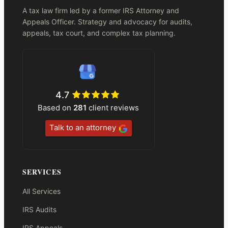
A tax law firm led by a former IRS Attorney and
Appeals Officer. Strategy and advocacy for audits,
appeals, tax court, and complex tax planning.
4.7
Based on
281
client reviews
Talk to an attorney
SERVICES
All Services
IRS Audits
IRS Appeals