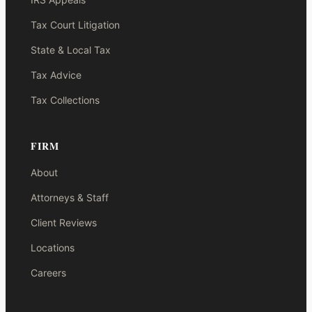
Tax Court Litigation
State & Local Tax
Tax Advice
Tax Collections
FIRM
About
Attorneys & Staff
Client Reviews
Locations
Careers