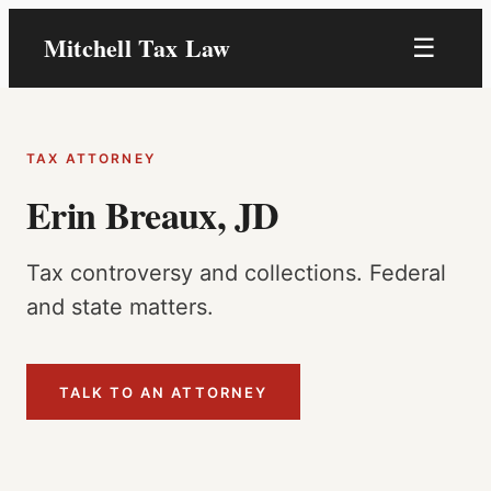
Skip
Mitchell Tax Law
☰
to
content
TAX ATTORNEY
Erin Breaux, JD
Tax controversy and collections. Federal
and state matters.
TALK TO AN ATTORNEY