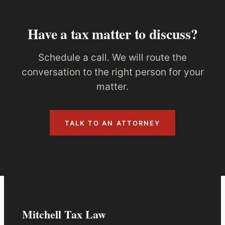
Have a tax matter to discuss?
Schedule a call. We will route the
conversation to the right person for your
matter.
TALK TO AN ATTORNEY
Mitchell Tax Law