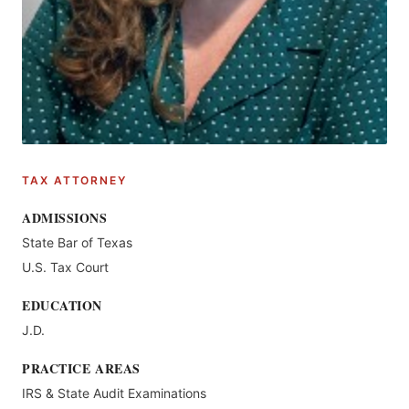
TAX ATTORNEY
ADMISSIONS
State Bar of Texas
U.S. Tax Court
EDUCATION
J.D.
PRACTICE AREAS
IRS & State Audit Examinations