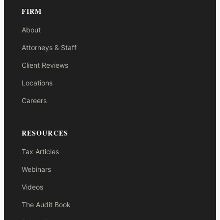
FIRM
About
Attorneys & Staff
Client Reviews
Locations
Careers
RESOURCES
Tax Articles
Webinars
Videos
The Audit Book