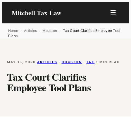
Mitchell Tax Law
☰
Home
›
Articles
›
Houston
›
Tax Court Clarifies Employee Tool
Plans
MAY 16, 2020
·
ARTICLES
 · 
HOUSTON
 · 
TAX
·
1 MIN READ
Tax Court Clarifies
Employee Tool Plans