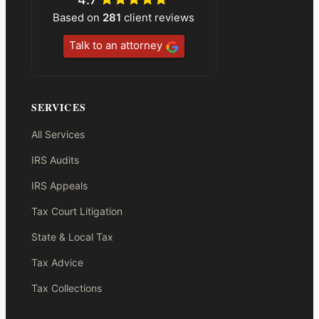
Based on
281
client reviews
Talk to an attorney
SERVICES
All Services
IRS Audits
IRS Appeals
Tax Court Litigation
State & Local Tax
Tax Advice
Tax Collections