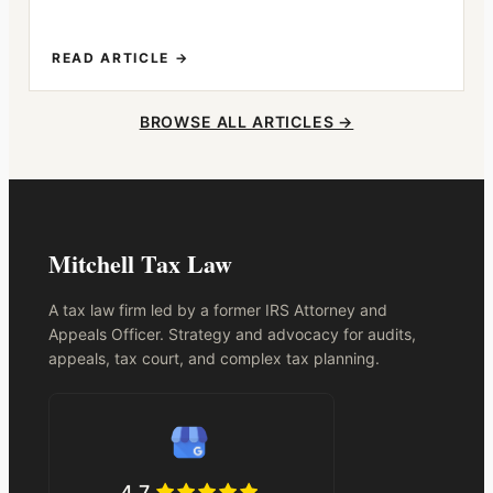
READ ARTICLE →
BROWSE ALL ARTICLES →
Mitchell Tax Law
A tax law firm led by a former IRS Attorney and
Appeals Officer. Strategy and advocacy for audits,
appeals, tax court, and complex tax planning.
4.7