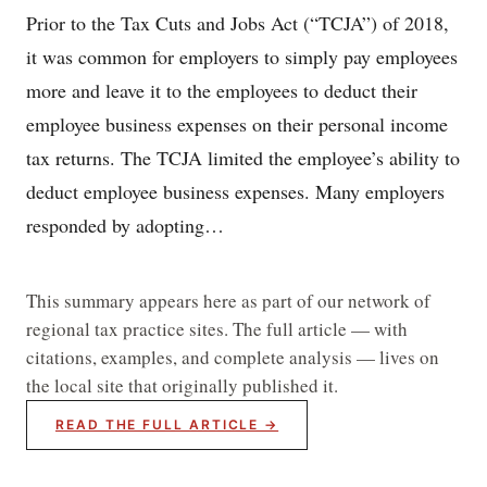
Prior to the Tax Cuts and Jobs Act (“TCJA”) of 2018,
it was common for employers to simply pay employees
more and leave it to the employees to deduct their
employee business expenses on their personal income
tax returns. The TCJA limited the employee’s ability to
deduct employee business expenses. Many employers
responded by adopting…
This summary appears here as part of our network of
regional tax practice sites. The full article — with
citations, examples, and complete analysis — lives on
the local site that originally published it.
READ THE FULL ARTICLE →