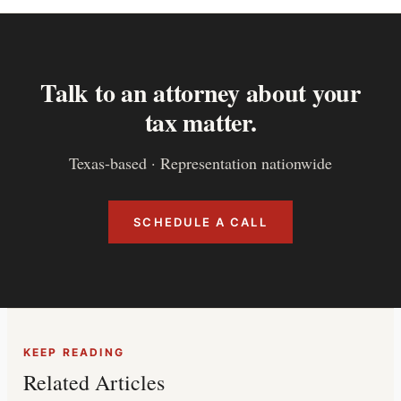
Talk to an attorney about your
tax matter.
Texas-based · Representation nationwide
SCHEDULE A CALL
KEEP READING
Related Articles