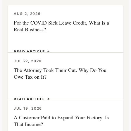
AUG 2, 2026
For the COVID Sick Leave Credit, What is a
Real Business?
READ ARTICLE →
JUL 27, 2026
The Attorney Took Their Cut. Why Do You
Owe Tax on It?
READ ARTICLE →
JUL 19, 2026
A Customer Paid to Expand Your Factory. Is
That Income?