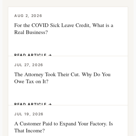
AUG 2, 2026
For the COVID Sick Leave Credit, What is a
Real Business?
READ ARTICLE →
JUL 27, 2026
The Attorney Took Their Cut. Why Do You
Owe Tax on It?
READ ARTICLE →
JUL 19, 2026
A Customer Paid to Expand Your Factory. Is
That Income?