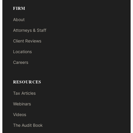
FIRM
About
Attorneys & Staff
Client Reviews
Locations
Careers
RESOURCES
Tax Articles
Webinars
Videos
The Audit Book