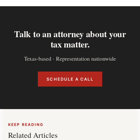
Talk to an attorney about your
tax matter.
Texas-based · Representation nationwide
SCHEDULE A CALL
KEEP READING
Related Articles