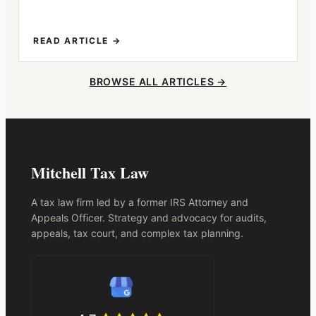
READ ARTICLE →
BROWSE ALL ARTICLES →
Mitchell Tax Law
A tax law firm led by a former IRS Attorney and
Appeals Officer. Strategy and advocacy for audits,
appeals, tax court, and complex tax planning.