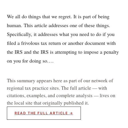
We all do things that we regret. It is part of being
human. This article addresses one of these things.
Specifically, it addresses what you need to do if you
filed a frivolous tax return or another document with
the IRS and the IRS is attempting to impose a penalty
on you for doing so.…
This summary appears here as part of our network of
regional tax practice sites. The full article — with
citations, examples, and complete analysis — lives on
the local site that originally published it.
READ THE FULL ARTICLE →