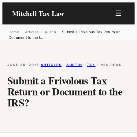
Mitchell Tax Law
☰
Home
›
Articles
›
Austin
›
Submit a Frivolous Tax Return or
Document to the I…
JUNE 30, 2016
·
ARTICLES
 · 
AUSTIN
 · 
TAX
·
1 MIN READ
Submit a Frivolous Tax
Return or Document to the
IRS?