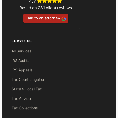
4.7
Based on
281
client reviews
Talk to an attorney
SERVICES
All Services
IRS Audits
IRS Appeals
Tax Court Litigation
State & Local Tax
Tax Advice
Tax Collections