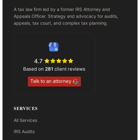
A tax law firm led by a former IRS Attorney and
Appeals Officer. Strategy and advocacy for audits,
appeals, tax court, and complex tax planning.
4.7
Based on
281
client reviews
Talk to an attorney
SERVICES
All Services
IRS Audits