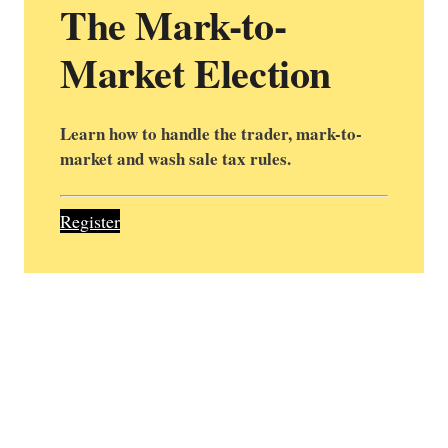
The Mark-to-
Market Election
Learn how to handle the trader, mark-to-
market and wash sale tax rules.
Register