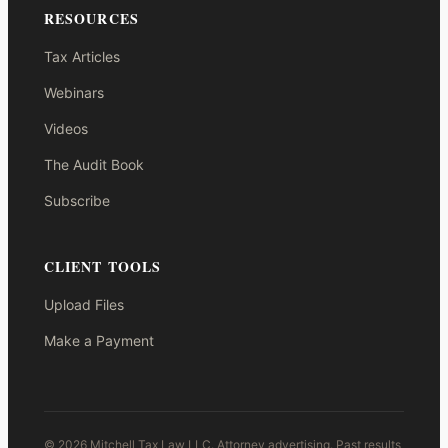
RESOURCES
Tax Articles
Webinars
Videos
The Audit Book
Subscribe
CLIENT TOOLS
Upload Files
Make a Payment
© 2026 Mitchell Tax Law LLC. Attorney advertising. Past results