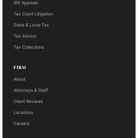
IRS Appeals
Tax Court Litigation
State & Local Tax
Tax Advice
Tax Collections
FIRM
About
Attorneys & Staff
Client Reviews
Locations
Careers