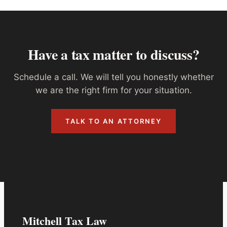
Have a tax matter to discuss?
Schedule a call. We will tell you honestly whether
we are the right firm for your situation.
TALK TO AN ATTORNEY
Mitchell Tax Law