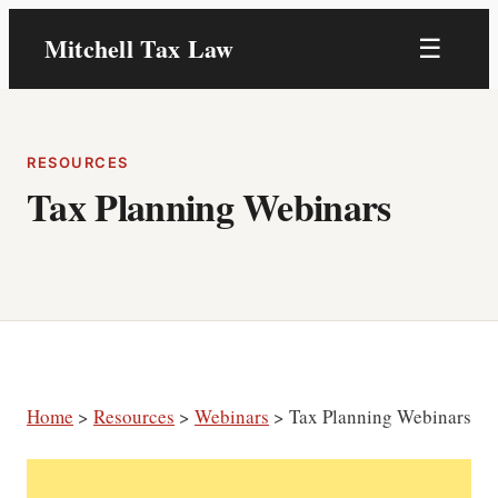
Skip
Mitchell Tax Law
☰
to
content
RESOURCES
Tax Planning Webinars
Home
>
Resources
>
Webinars
> Tax Planning Webinars