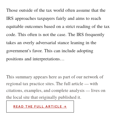
Those outside of the tax world often assume that the
IRS approaches taxpayers fairly and aims to reach
equitable outcomes based on a strict reading of the tax
code. This often is not the case. The IRS frequently
takes an overly adversarial stance leaning in the
government’s favor. This can include adopting
positions and interpretations…
This summary appears here as part of our network of
regional tax practice sites. The full article — with
citations, examples, and complete analysis — lives on
the local site that originally published it.
READ THE FULL ARTICLE →