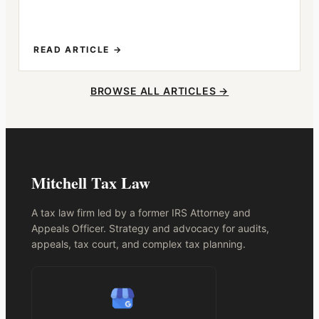
READ ARTICLE →
BROWSE ALL ARTICLES →
Mitchell Tax Law
A tax law firm led by a former IRS Attorney and
Appeals Officer. Strategy and advocacy for audits,
appeals, tax court, and complex tax planning.