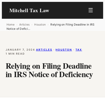
Mitchell Tax Law
☰
Home
›
Articles
›
Houston
›
Relying on Filing Deadline in IRS
Notice of Defici…
JANUARY 7, 2024
·
ARTICLES
 · 
HOUSTON
 · 
TAX
·
1 MIN READ
Relying on Filing Deadline
in IRS Notice of Deficiency