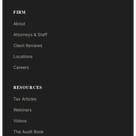
FIRM
About
Attorneys & Staff
Client Reviews
Locations
Careers
RESOURCES
Tax Articles
Webinars
Videos
The Audit Book