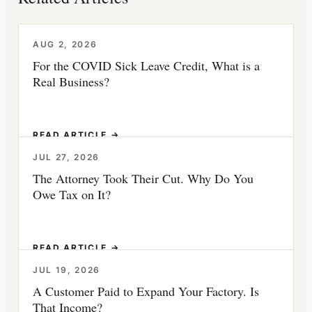
AUG 2, 2026
For the COVID Sick Leave Credit, What is a
Real Business?
READ ARTICLE →
JUL 27, 2026
The Attorney Took Their Cut. Why Do You
Owe Tax on It?
READ ARTICLE →
JUL 19, 2026
A Customer Paid to Expand Your Factory. Is
That Income?