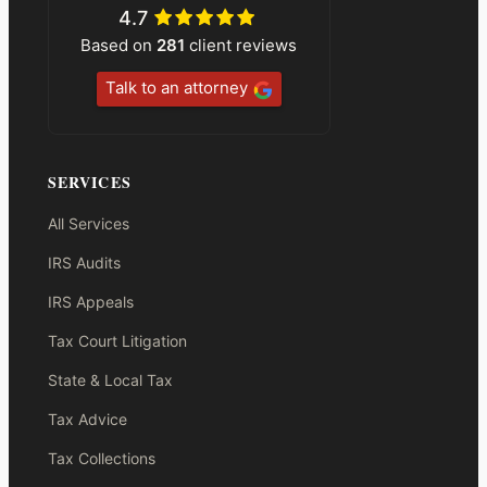
4.7
Based on
281
client reviews
Talk to an attorney
SERVICES
All Services
IRS Audits
IRS Appeals
Tax Court Litigation
State & Local Tax
Tax Advice
Tax Collections