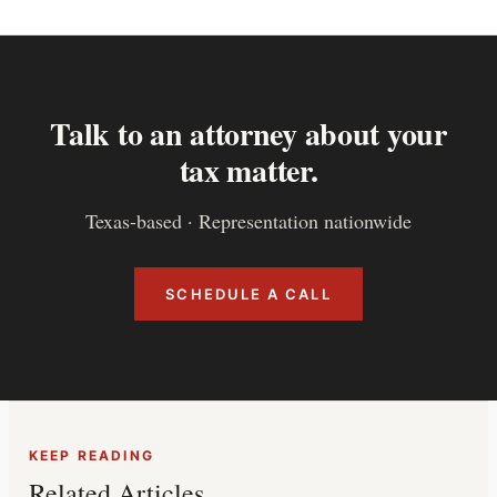
Talk to an attorney about your
tax matter.
Texas-based · Representation nationwide
SCHEDULE A CALL
KEEP READING
Related Articles