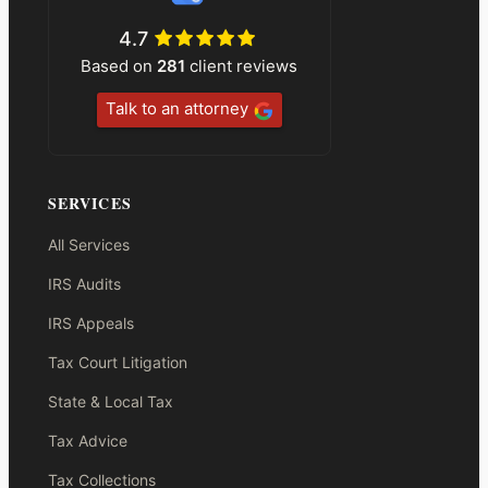
4.7
Based on
281
client reviews
Talk to an attorney
SERVICES
All Services
IRS Audits
IRS Appeals
Tax Court Litigation
State & Local Tax
Tax Advice
Tax Collections