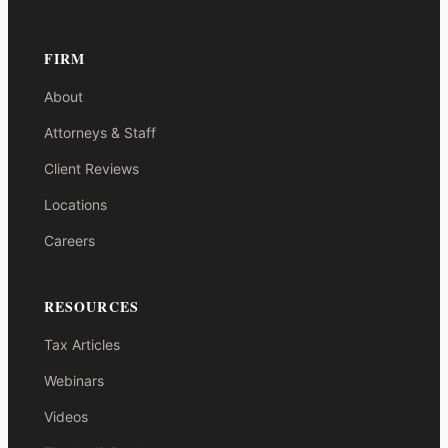
FIRM
About
Attorneys & Staff
Client Reviews
Locations
Careers
RESOURCES
Tax Articles
Webinars
Videos