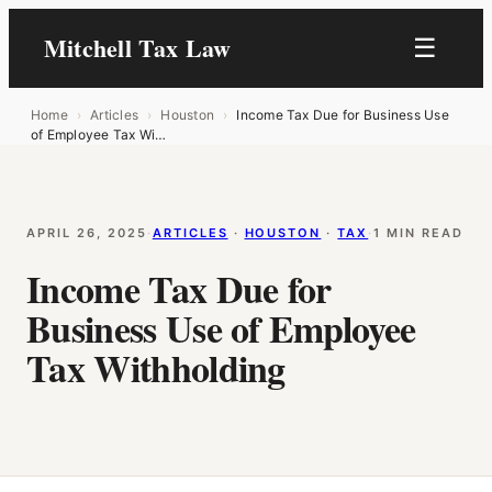
Mitchell Tax Law
☰
Home
›
Articles
›
Houston
›
Income Tax Due for Business Use
of Employee Tax Wi…
APRIL 26, 2025
·
ARTICLES
 · 
HOUSTON
 · 
TAX
·
1 MIN READ
Income Tax Due for
Business Use of Employee
Tax Withholding