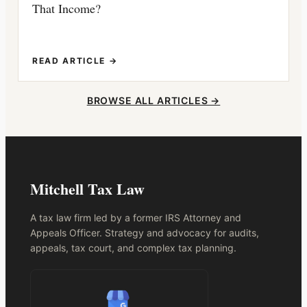
That Income?
READ ARTICLE →
BROWSE ALL ARTICLES →
Mitchell Tax Law
A tax law firm led by a former IRS Attorney and
Appeals Officer. Strategy and advocacy for audits,
appeals, tax court, and complex tax planning.