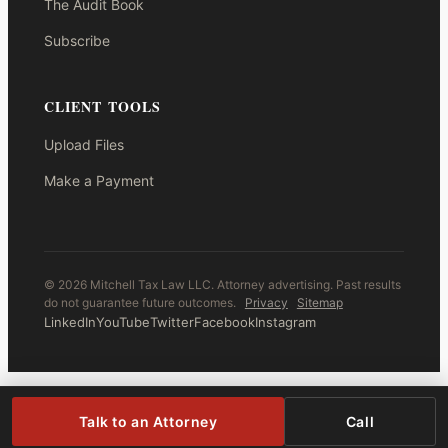
The Audit Book
Subscribe
CLIENT TOOLS
Upload Files
Make a Payment
© 2026 Mitchell Tax Law LLC. Attorney advertising. Past results
do not guarantee future outcomes.
Privacy
Sitemap
LinkedIn
YouTube
Twitter
Facebook
Instagram
Talk to an Attorney
Call