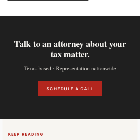
Talk to an attorney about your
tax matter.
Texas-based · Representation nationwide
SCHEDULE A CALL
KEEP READING