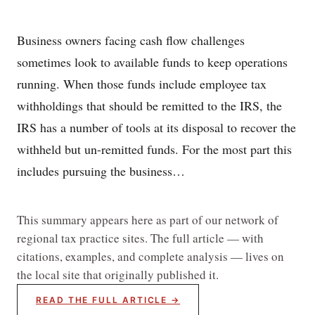
Business owners facing cash flow challenges
sometimes look to available funds to keep operations
running. When those funds include employee tax
withholdings that should be remitted to the IRS, the
IRS has a number of tools at its disposal to recover the
withheld but un-remitted funds. For the most part this
includes pursuing the business…
This summary appears here as part of our network of
regional tax practice sites. The full article — with
citations, examples, and complete analysis — lives on
the local site that originally published it.
READ THE FULL ARTICLE →