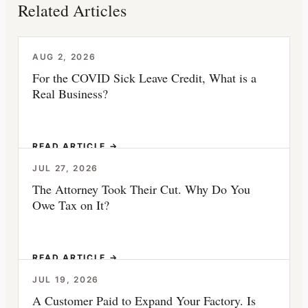
Related Articles
AUG 2, 2026
For the COVID Sick Leave Credit, What is a
Real Business?
READ ARTICLE →
JUL 27, 2026
The Attorney Took Their Cut. Why Do You
Owe Tax on It?
READ ARTICLE →
JUL 19, 2026
A Customer Paid to Expand Your Factory. Is