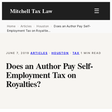
Mitchell Tax Law
☰
Home
›
Articles
›
Houston
›
Does an Author Pay Self-
Employment Tax on Royaltie…
JUNE 7, 2019
·
ARTICLES
 · 
HOUSTON
 · 
TAX
·
1 MIN READ
Does an Author Pay Self-
Employment Tax on
Royalties?