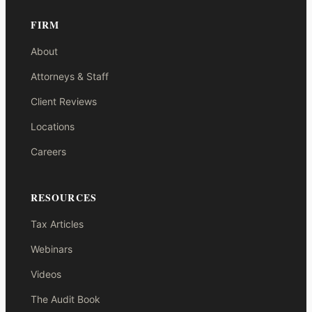
FIRM
About
Attorneys & Staff
Client Reviews
Locations
Careers
RESOURCES
Tax Articles
Webinars
Videos
The Audit Book