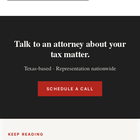
Talk to an attorney about your
tax matter.
Texas-based · Representation nationwide
SCHEDULE A CALL
KEEP READING