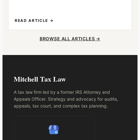
READ ARTICLE →
BROWSE ALL ARTICLES →
Mitchell Tax Law
A tax law firm led by a former IRS Attorney and
Appeals Officer. Strategy and advocacy for audits,
appeals, tax court, and complex tax planning.