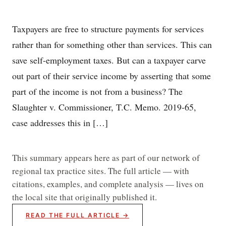
Taxpayers are free to structure payments for services
rather than for something other than services. This can
save self-employment taxes. But can a taxpayer carve
out part of their service income by asserting that some
part of the income is not from a business? The
Slaughter v. Commissioner, T.C. Memo. 2019-65,
case addresses this in […]
This summary appears here as part of our network of
regional tax practice sites. The full article — with
citations, examples, and complete analysis — lives on
the local site that originally published it.
READ THE FULL ARTICLE →