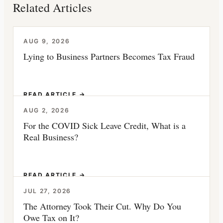
Related Articles
AUG 9, 2026
Lying to Business Partners Becomes Tax Fraud
READ ARTICLE →
AUG 2, 2026
For the COVID Sick Leave Credit, What is a
Real Business?
READ ARTICLE →
JUL 27, 2026
The Attorney Took Their Cut. Why Do You
Owe Tax on It?