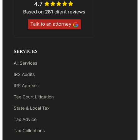
4.7
Based on
281
client reviews
Talk to an attorney
SERVICES
All Services
IRS Audits
IRS Appeals
Tax Court Litigation
State & Local Tax
Tax Advice
Tax Collections