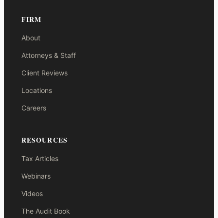
FIRM
About
Attorneys & Staff
Client Reviews
Locations
Careers
RESOURCES
Tax Articles
Webinars
Videos
The Audit Book