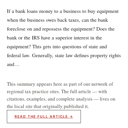
If a bank loans money to a business to buy equipment
when the business owes back taxes, can the bank
foreclose on and repossess the equipment? Does the
bank or the IRS have a superior interest in the
equipment? This gets into questions of state and
federal law. Generally, state law defines property rights
and…
This summary appears here as part of our network of
regional tax practice sites. The full article — with
citations, examples, and complete analysis — lives on
the local site that originally published it.
READ THE FULL ARTICLE →