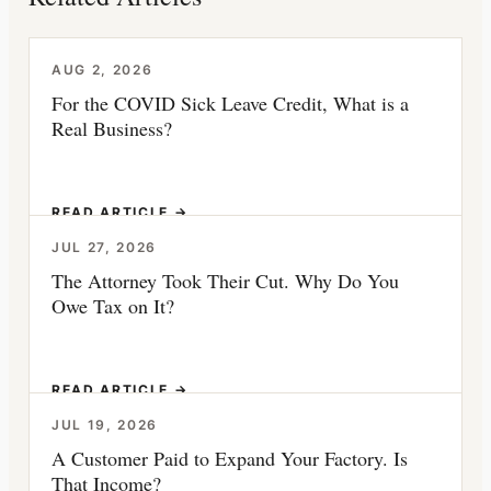
AUG 2, 2026
For the COVID Sick Leave Credit, What is a
Real Business?
READ ARTICLE →
JUL 27, 2026
The Attorney Took Their Cut. Why Do You
Owe Tax on It?
READ ARTICLE →
JUL 19, 2026
A Customer Paid to Expand Your Factory. Is
That Income?