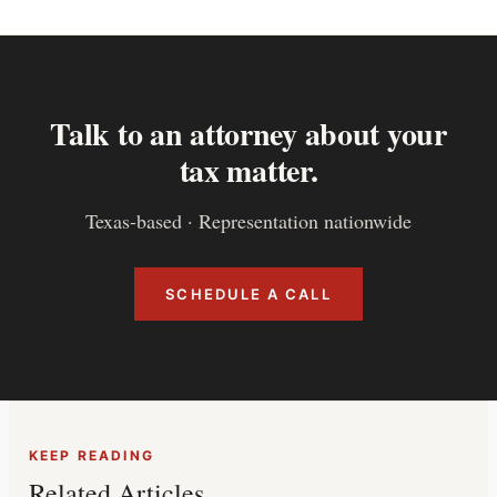
Talk to an attorney about your
tax matter.
Texas-based · Representation nationwide
SCHEDULE A CALL
KEEP READING
Related Articles