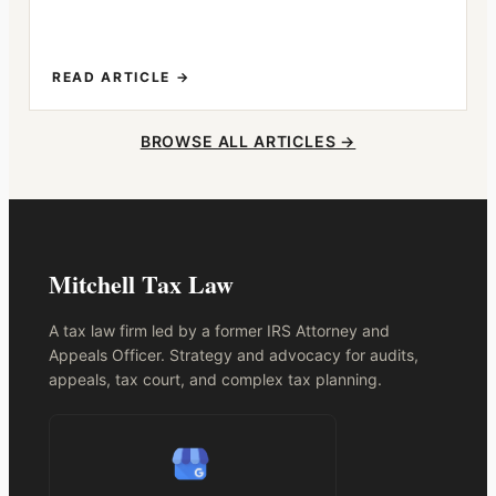
READ ARTICLE →
BROWSE ALL ARTICLES →
Mitchell Tax Law
A tax law firm led by a former IRS Attorney and
Appeals Officer. Strategy and advocacy for audits,
appeals, tax court, and complex tax planning.