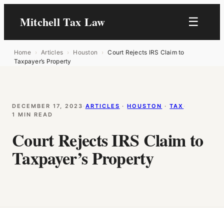
Mitchell Tax Law
☰
Home
›
Articles
›
Houston
›
Court Rejects IRS Claim to
Taxpayer’s Property
DECEMBER 17, 2023
·
ARTICLES
 · 
HOUSTON
 · 
TAX
·
1 MIN READ
Court Rejects IRS Claim to
Taxpayer’s Property