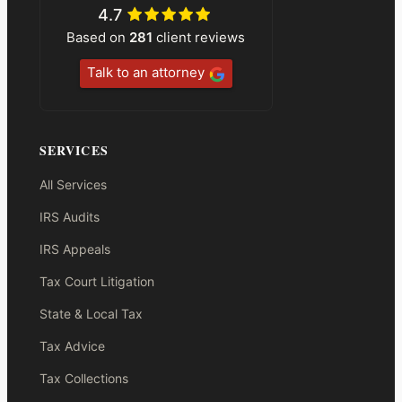
4.7
Based on
281
client reviews
Talk to an attorney
SERVICES
All Services
IRS Audits
IRS Appeals
Tax Court Litigation
State & Local Tax
Tax Advice
Tax Collections