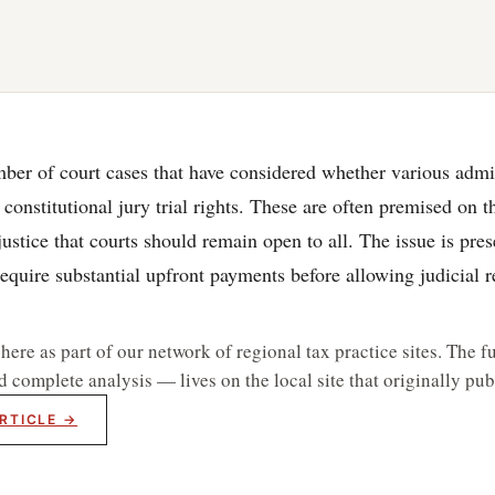
ber of court cases that have considered whether various admi
 constitutional jury trial rights. These are often premised on 
stice that courts should remain open to all. The issue is pr
equire substantial upfront payments before allowing judicial
re as part of our network of regional tax practice sites. The fu
d complete analysis — lives on the local site that originally publ
RTICLE →