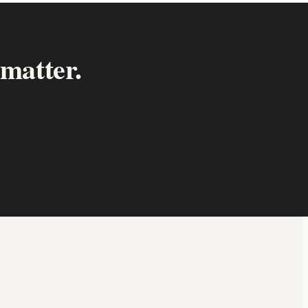
 matter.