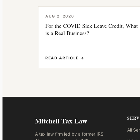
AUG 2, 2026
For the COVID Sick Leave Credit, What
is a Real Business?
READ ARTICLE →
SERV
Mitchell Tax Law
All Se
A tax law firm led by a former IRS