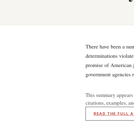
There have been a num
determinations violate
promise of American ju
government agencies r
This summary appears he
citations, examples, an
READ THE FULL A