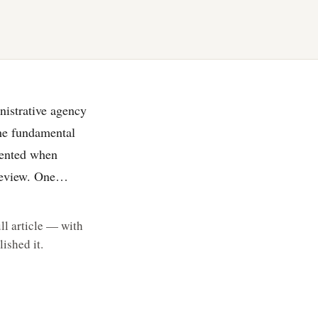
nistrative agency
the fundamental
esented when
 review. One…
ll article — with
ished it.