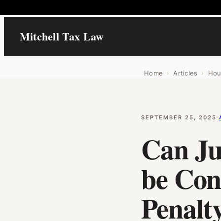
Mitchell Tax Law
Home
›
Articles
›
Hou
SEPTEMBER 25, 2025
·
Can Ju
be Con
Penalty