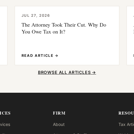
JUL 27, 2026
The Attorney Took Their Cut. Why Do
You Owe Tax on It?
READ ARTICLE →
BROWSE ALL ARTICLES →
ICES
FIRM
RESO
rvices
About
Tax Arti