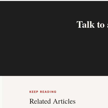
Talk to
KEEP READING
Related Articles