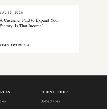
JUL 19, 2026
A Customer Paid to Expand Your
Factory. Is That Income?
READ ARTICLE →
URCES
CLIENT TOOLS
cles
Upload Files