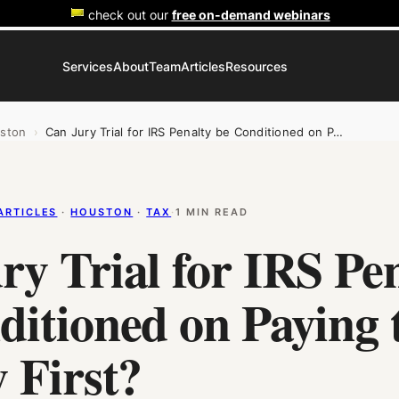
check out our
free on-demand webinars
Services
About
Team
Articles
Resources
ston
›
Can Jury Trial for IRS Penalty be Conditioned on P…
ARTICLES
 · 
HOUSTON
 · 
TAX
·
1 MIN READ
ry Trial for IRS Pe
ditioned on Paying 
 First?