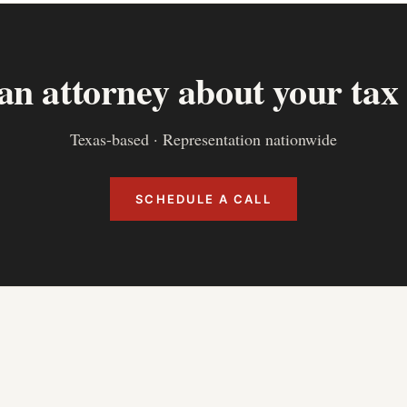
 an attorney about your tax
Texas-based · Representation nationwide
SCHEDULE A CALL