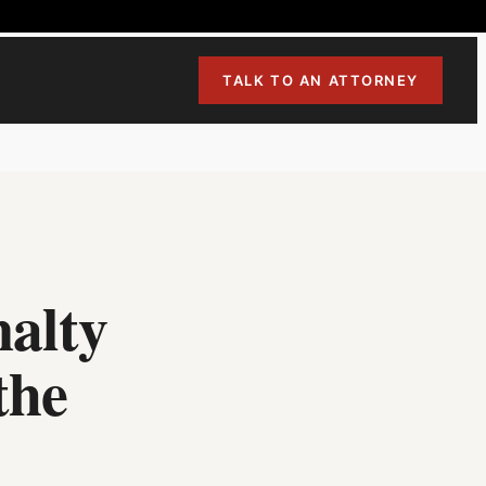
TALK TO AN ATTORNEY
nalty
the