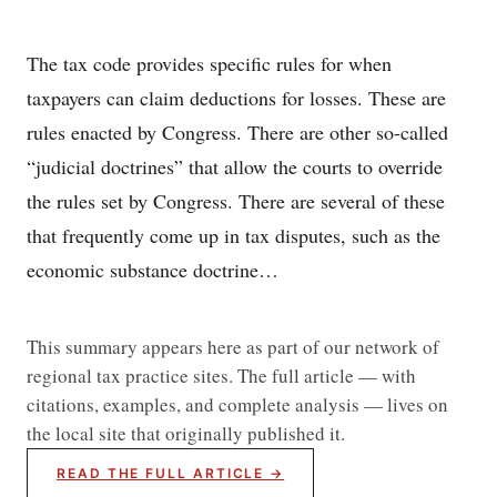
The tax code provides specific rules for when
taxpayers can claim deductions for losses. These are
rules enacted by Congress. There are other so-called
“judicial doctrines” that allow the courts to override
the rules set by Congress. There are several of these
that frequently come up in tax disputes, such as the
economic substance doctrine…
This summary appears here as part of our network of
regional tax practice sites. The full article — with
citations, examples, and complete analysis — lives on
the local site that originally published it.
READ THE FULL ARTICLE →