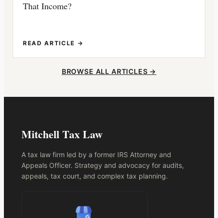
That Income?
READ ARTICLE →
BROWSE ALL ARTICLES →
Mitchell Tax Law
A tax law firm led by a former IRS Attorney and
Appeals Officer. Strategy and advocacy for audits,
appeals, tax court, and complex tax planning.