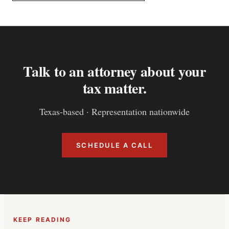
Talk to an attorney about your
tax matter.
Texas-based · Representation nationwide
SCHEDULE A CALL
KEEP READING