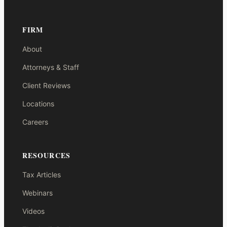
FIRM
About
Attorneys & Staff
Client Reviews
Locations
Careers
RESOURCES
Tax Articles
Webinars
Videos