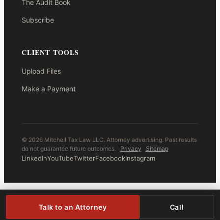
The Audit Book
Subscribe
CLIENT TOOLS
Upload Files
Make a Payment
© 2026 Mitchell Tax Law LLC. Attorney advertising. Past results
do not guarantee future outcomes.
Privacy
Sitemap
LinkedIn
YouTube
Twitter
Facebook
Instagram
Talk to an Attorney
Call