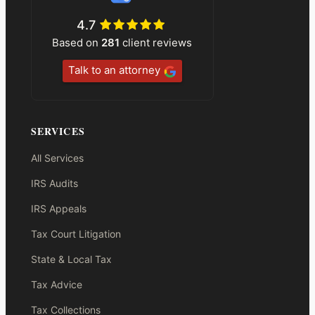
4.7
Based on
281
client reviews
Talk to an attorney
SERVICES
All Services
IRS Audits
IRS Appeals
Tax Court Litigation
State & Local Tax
Tax Advice
Tax Collections