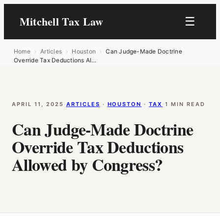
Mitchell Tax Law
☰
Home
›
Articles
›
Houston
›
Can Judge-Made Doctrine
Override Tax Deductions Al…
APRIL 11, 2025
·
ARTICLES
 · 
HOUSTON
 · 
TAX
·
1 MIN READ
Can Judge-Made Doctrine
Override Tax Deductions
Allowed by Congress?