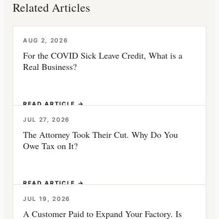
Related Articles
AUG 2, 2026
For the COVID Sick Leave Credit, What is a
Real Business?
READ ARTICLE →
JUL 27, 2026
The Attorney Took Their Cut. Why Do You
Owe Tax on It?
READ ARTICLE →
JUL 19, 2026
A Customer Paid to Expand Your Factory. Is