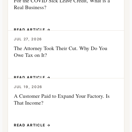
For the COVID Sick Leave Credit, What is a
Real Business?
READ ARTICLE →
JUL 27, 2026
The Attorney Took Their Cut. Why Do You
Owe Tax on It?
READ ARTICLE →
JUL 19, 2026
A Customer Paid to Expand Your Factory. Is
That Income?
READ ARTICLE →