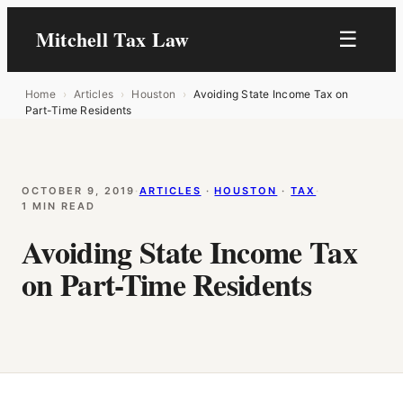
Mitchell Tax Law
☰
Home
›
Articles
›
Houston
›
Avoiding State Income Tax on
Part-Time Residents
OCTOBER 9, 2019
·
ARTICLES
 · 
HOUSTON
 · 
TAX
·
1 MIN READ
Avoiding State Income Tax
on Part-Time Residents