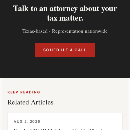
Talk to an attorney about your
tax matter.
Texas-based · Representation nationwide
SCHEDULE A CALL
KEEP READING
Related Articles
AUG 2, 2026