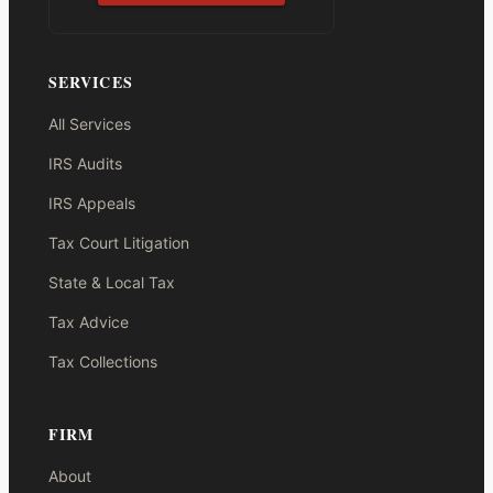
SERVICES
All Services
IRS Audits
IRS Appeals
Tax Court Litigation
State & Local Tax
Tax Advice
Tax Collections
FIRM
About