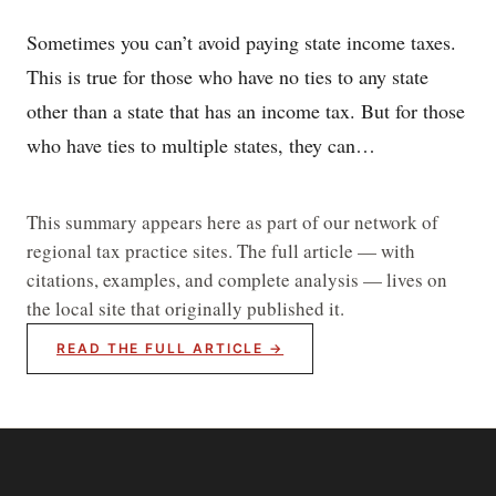
Sometimes you can’t avoid paying state income taxes.
This is true for those who have no ties to any state
other than a state that has an income tax. But for those
who have ties to multiple states, they can…
This summary appears here as part of our network of
regional tax practice sites. The full article — with
citations, examples, and complete analysis — lives on
the local site that originally published it.
READ THE FULL ARTICLE →