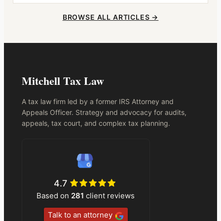
BROWSE ALL ARTICLES →
Mitchell Tax Law
A tax law firm led by a former IRS Attorney and
Appeals Officer. Strategy and advocacy for audits,
appeals, tax court, and complex tax planning.
4.7
Based on
281
client reviews
Talk to an attorney