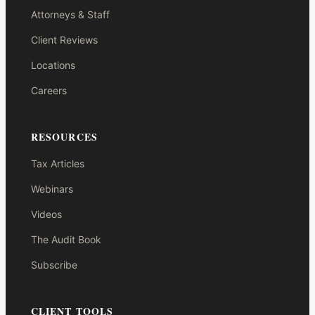
Attorneys & Staff
Client Reviews
Locations
Careers
RESOURCES
Tax Articles
Webinars
Videos
The Audit Book
Subscribe
CLIENT TOOLS