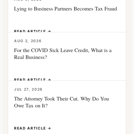
Lying to Business Partners Becomes Tax Fraud
READ ARTICLE →
AUG 2, 2026
For the COVID Sick Leave Credit, What is a
Real Business?
READ ARTICLE →
JUL 27, 2026
The Attorney Took Their Cut. Why Do You
Owe Tax on It?
READ ARTICLE →