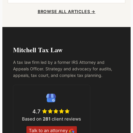
BROWSE ALL ARTICLES →
Mitchell Tax Law
A tax law firm led by a former IRS Attorney and
Appeals Officer. Strategy and advocacy for audits,
appeals, tax court, and complex tax planning.
4.7
Based on
281
client reviews
Talk to an attorney