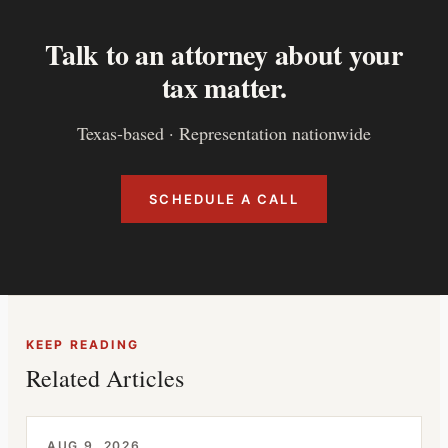
Talk to an attorney about your
tax matter.
Texas-based · Representation nationwide
SCHEDULE A CALL
KEEP READING
Related Articles
AUG 9, 2026