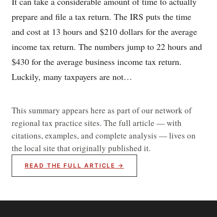
It can take a considerable amount of time to actually
prepare and file a tax return. The IRS puts the time
and cost at 13 hours and $210 dollars for the average
income tax return. The numbers jump to 22 hours and
$430 for the average business income tax return.
Luckily, many taxpayers are not…
This summary appears here as part of our network of
regional tax practice sites. The full article — with
citations, examples, and complete analysis — lives on
the local site that originally published it.
READ THE FULL ARTICLE →