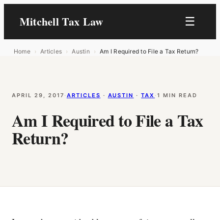
Mitchell Tax Law
☰
Home
›
Articles
›
Austin
›
Am I Required to File a Tax Return?
APRIL 29, 2017
·
ARTICLES
 · 
AUSTIN
 · 
TAX
·
1 MIN READ
Am I Required to File a Tax
Return?