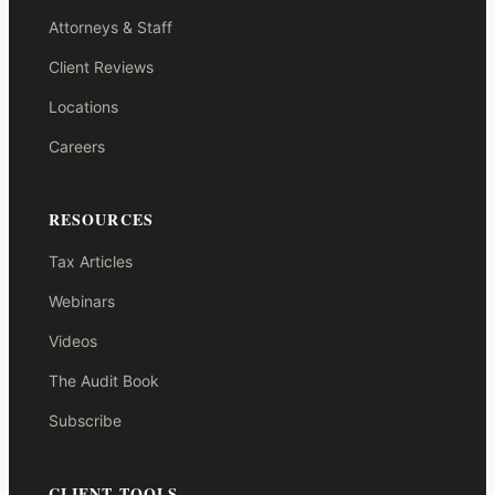
Attorneys & Staff
Client Reviews
Locations
Careers
RESOURCES
Tax Articles
Webinars
Videos
The Audit Book
Subscribe
CLIENT TOOLS