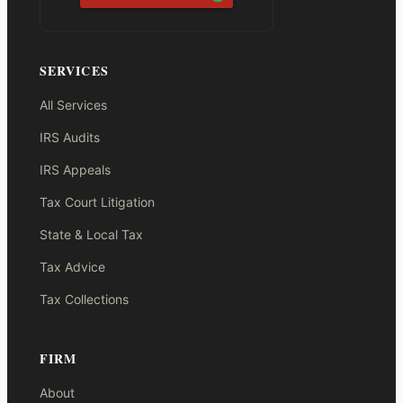
SERVICES
All Services
IRS Audits
IRS Appeals
Tax Court Litigation
State & Local Tax
Tax Advice
Tax Collections
FIRM
About