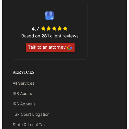
4.7
Based on
281
client reviews
Talk to an attorney
SERVICES
All Services
IRS Audits
IRS Appeals
Tax Court Litigation
State & Local Tax