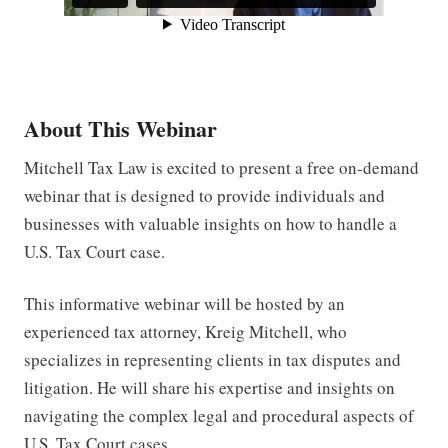
About This Webinar
Mitchell Tax Law is excited to present a free on-demand
webinar that is designed to provide individuals and
businesses with valuable insights on how to handle a
U.S. Tax Court case.
This informative webinar will be hosted by an
experienced tax attorney, Kreig Mitchell, who
specializes in representing clients in tax disputes and
litigation. He will share his expertise and insights on
navigating the complex legal and procedural aspects of
U.S. Tax Court cases.