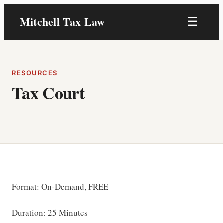
Skip
Mitchell Tax Law
☰
to
content
RESOURCES
Tax Court
Format: On-Demand, FREE
Duration: 25 Minutes