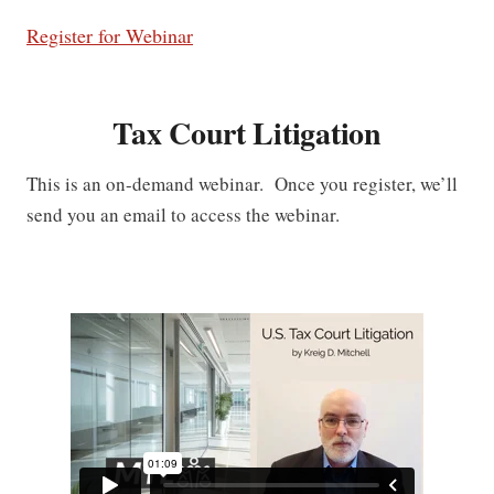
Register for Webinar
Tax Court Litigation
This is an on-demand webinar. Once you register, we’ll
send you an email to access the webinar.