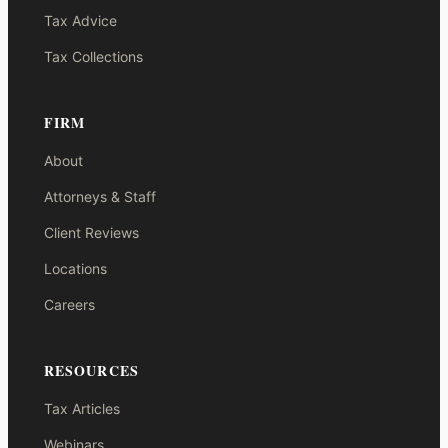
Tax Advice
Tax Collections
FIRM
About
Attorneys & Staff
Client Reviews
Locations
Careers
RESOURCES
Tax Articles
Webinars