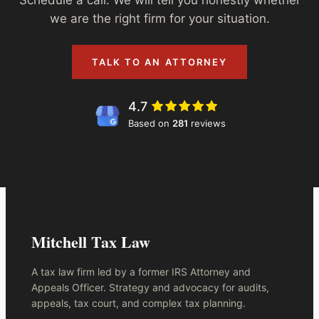
we are the right firm for your situation.
TALK TO AN ATTORNEY
4.7
Based on
281
reviews
Mitchell Tax Law
A tax law firm led by a former IRS Attorney and
Appeals Officer. Strategy and advocacy for audits,
appeals, tax court, and complex tax planning.