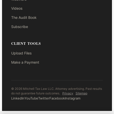
Videos
The Audit Book
Subscribe
CLIENT TOOLS
Upload Files
Make a Payment
© 2026 Mitchell Tax Law LLC. Attorney advertising. Past results
do not guarantee future outcomes.
Privacy
Sitemap
LinkedIn
YouTube
Twitter
Facebook
Instagram