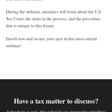
During the webinar, attendees will learn about the U.S.
Tax Court, the steps in the process, and the procedure
that is unique to this forum.
Enroll now and secure your spot in this must-attend
webinar!
Have a tax matter to discuss?
Schedule a call. We will tell you honestly whether