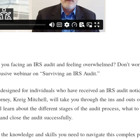
e you facing an IRS audit and feeling overwhelmed? Don’t wor
clusive webinar on “Surviving an IRS Audit.”
 designed for individuals who have received an IRS audit notic
orney, Kreig Mitchell, will take you through the ins and outs o
ll learn about the different stages of the audit process, what t
nd close the audit successfully.
 the knowledge and skills you need to navigate this complex p