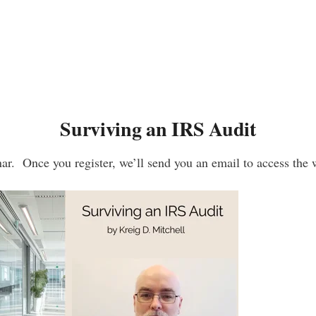
Surviving an IRS Audit
ar. Once you register, we’ll send you an email to access the