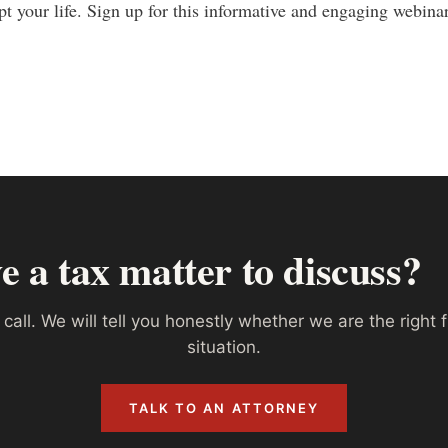
upt your life. Sign up for this informative and engaging webin
e a tax matter to discuss?
call. We will tell you honestly whether we are the right f
situation.
TALK TO AN ATTORNEY