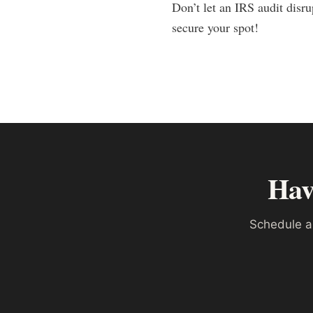
Don’t let an IRS audit disr
secure your spot!
Hav
Schedule a 