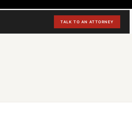
TALK TO AN ATTORNEY