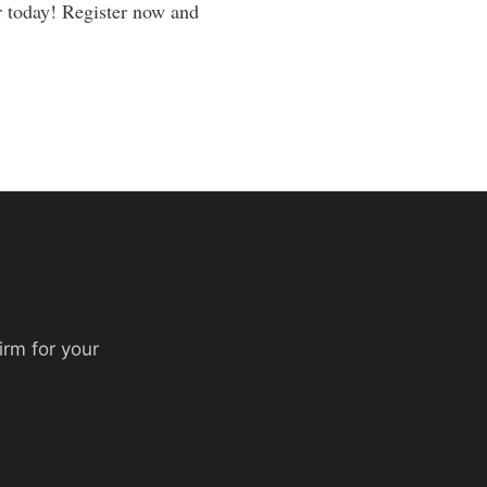
ar today! Register now and
irm for your