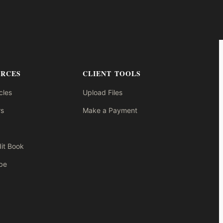
URCES
CLIENT TOOLS
cles
Upload Files
s
Make a Payment
it Book
be