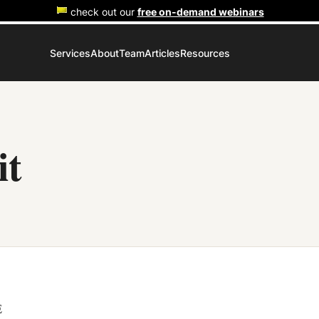
check out our
free on-demand webinars
Services
About
Team
Articles
Resources
it
E