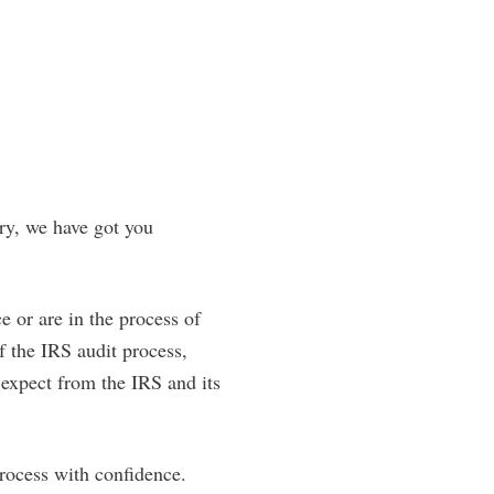
ry, we have got you
e or are in the process of
f the IRS audit process,
o expect from the IRS and its
rocess with confidence.