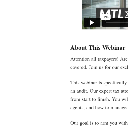
About This Webinar
Attention all taxpayers! Ar
covered. Join us for our ex
This webinar is specifically
an audit. Our expert tax att
from start to finish. You wi
agents, and how to manage a
Our goal is to arm you with