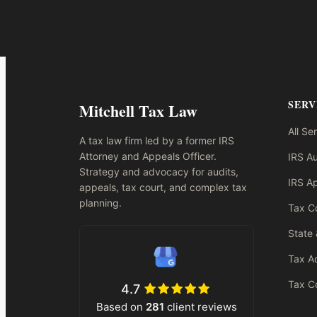
SERV
Mitchell Tax Law
All Se
A tax law firm led by a former IRS
Attorney and Appeals Officer.
IRS Au
Strategy and advocacy for audits,
IRS A
appeals, tax court, and complex tax
planning.
Tax Co
State 
Tax A
Tax Co
4.7
Based on
281
client reviews