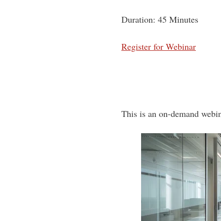
Duration: 45 Minutes
Register for Webinar
This is an on-demand webin