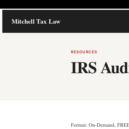
Skip
Mitchell Tax Law
to
content
RESOURCES
IRS Aud
Format: On-Demand, FRE