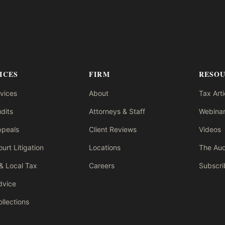
ICES
FIRM
RESO
rvices
About
Tax Arti
dits
Attorneys & Staff
Webinar
ppeals
Client Reviews
Videos
urt Litigation
Locations
The Aud
& Local Tax
Careers
Subscri
dvice
llections